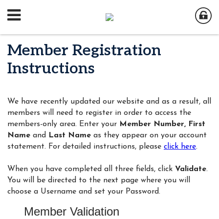
Member Registration
Instructions
We have recently updated our website and as a result, all
members will need to register in order to access the
members-only area. Enter your
Member Number,
First
Name
and
Last Name
as they appear on your account
statement. For detailed instructions, please
click here
.
When you have completed all three fields, click
Validate
.
You will be directed to the next page where you will
choose a Username and set your Password.
Member Validation