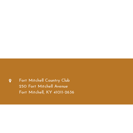
Fort Mitchell Country Club
250 Fort Mitchell Avenue
Fort Mitchell, KY 41011-2636
859.331.1300
859.331.1304
info@fortmitchellcc.com