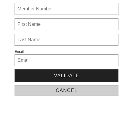
Email