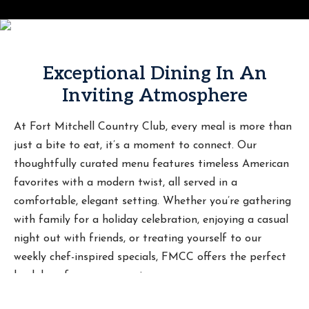
Exceptional Dining In An
Inviting Atmosphere
At Fort Mitchell Country Club, every meal is more than
just a bite to eat, it’s a moment to connect. Our
thoughtfully curated menu features timeless American
favorites with a modern twist, all served in a
comfortable, elegant setting. Whether you’re gathering
with family for a holiday celebration, enjoying a casual
night out with friends, or treating yourself to our
weekly chef-inspired specials, FMCC offers the perfect
backdrop for every occasion.