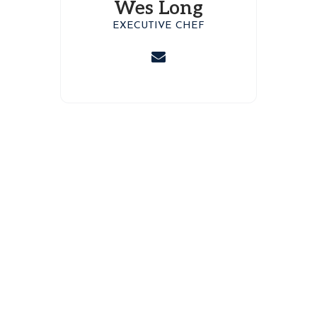
Wes Long
EXECUTIVE CHEF