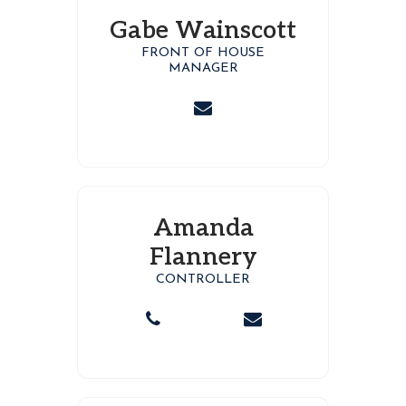
Gabe Wainscott
FRONT OF HOUSE
MANAGER
Amanda
Flannery
CONTROLLER