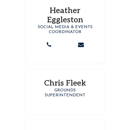
Heather
Eggleston
SOCIAL MEDIA & EVENTS
COORDINATOR
Chris Fleek
GROUNDS
SUPERINTENDENT