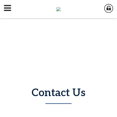
Contact Us