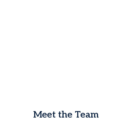
Meet the Team