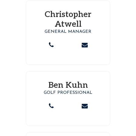
Christopher
Atwell
GENERAL MANAGER
Ben Kuhn
GOLF PROFESSIONAL